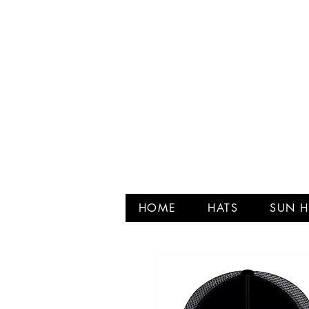
HOME
HATS
SUN H