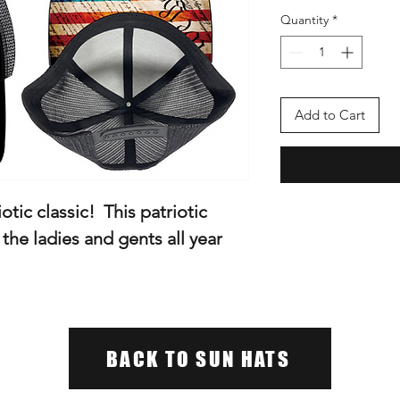
Quantity
*
Add to Cart
iotic classic! This patriotic
r the ladies and gents all year
BACK TO SUN HATS