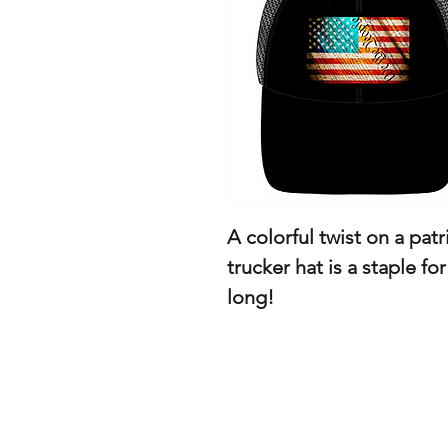
A colorful twist on a patr
trucker hat is a staple fo
long!