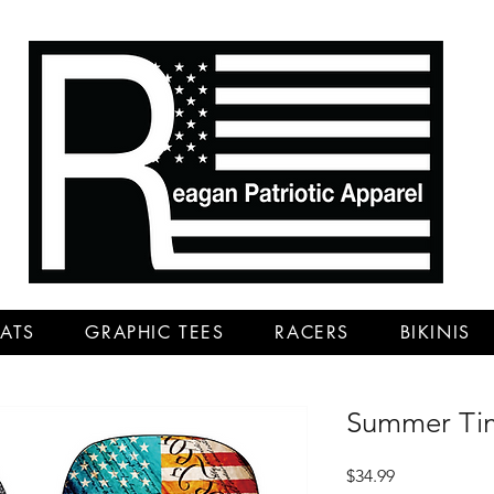
ATS
GRAPHIC TEES
RACERS
BIKINIS
Summer Tim
Price
$34.99