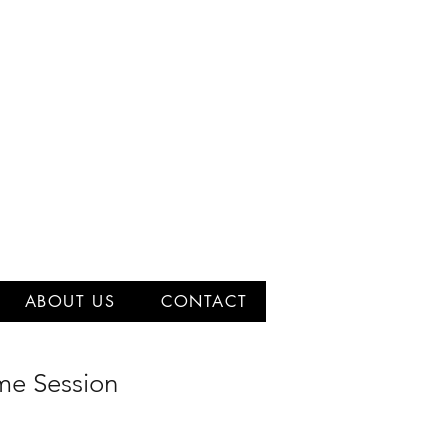
ABOUT US
CONTACT
e Session