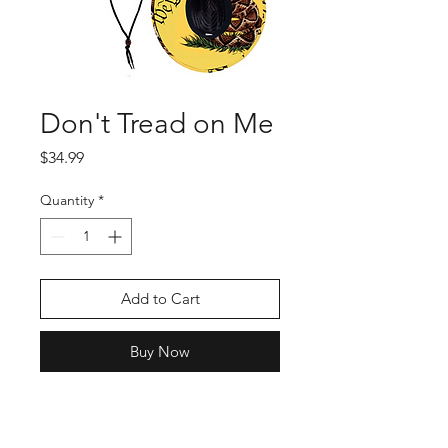
Don't Tread on Me
Price
$34.99
Quantity
*
Add to Cart
Buy Now
This iconic patriotic straw
hat is sure to be a favorite!