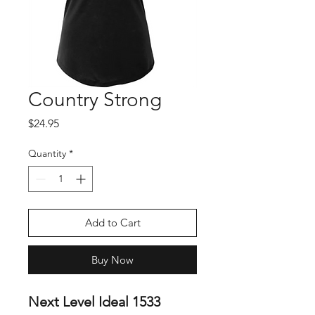
Country Strong
Price
$24.95
Quantity
*
Add to Cart
Buy Now
Next Level Ideal 1533