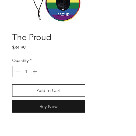
The Proud
Price
$34.99
Quantity
*
Add to Cart
Buy Now
Show your patriotic pride
in this straw hat from RPA!